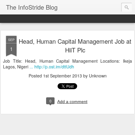
The InfoStride Blog
Head, Human Capital Management Job at
SEP
1
HiiT Plc
Job Title: Head, Human Capital Management Locations: Ikeja
Lagos, Nigeri
... http://p.ost.im/dttUdh
Posted
1st September 2013
by Unknown
0
Add a comment