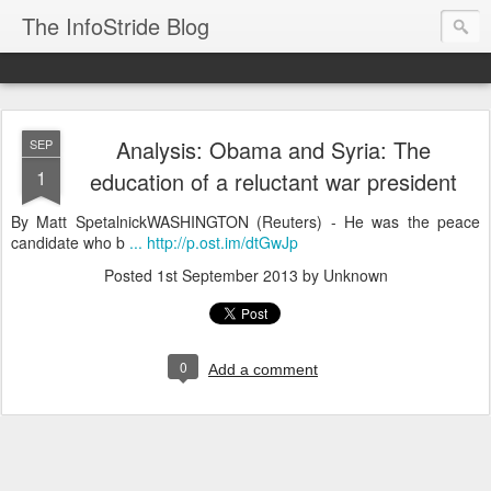
The InfoStride Blog
Analysis: Obama and Syria: The
SEP
1
education of a reluctant war president
By Matt SpetalnickWASHINGTON (Reuters) - He was the peace
candidate who b
... http://p.ost.im/dtGwJp
Posted
1st September 2013
by Unknown
0
Add a comment