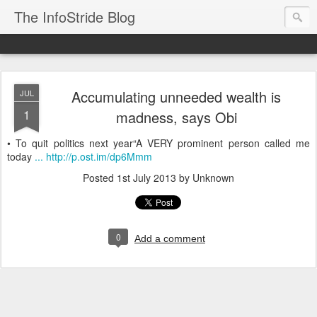
The InfoStride Blog
Accumulating unneeded wealth is
JUL
1
madness, says Obi
• To quit politics next year“A VERY prominent person called me
today
... http://p.ost.im/dp6Mmm
Posted
1st July 2013
by Unknown
0
Add a comment