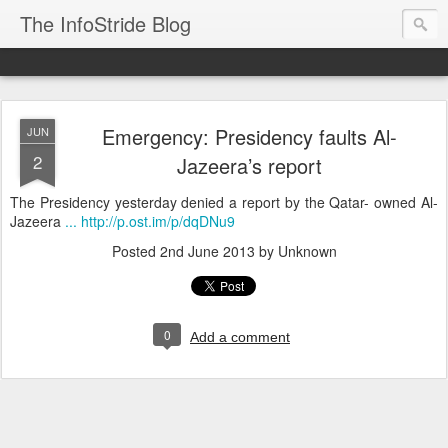
The InfoStride Blog
Emergency: Presidency faults Al-
JUN
2
Jazeera’s report
The Presidency yesterday denied a report by the Qatar- owned Al-
Jazeera
... http://p.ost.im/p/dqDNu9
Posted
2nd June 2013
by Unknown
0
Add a comment