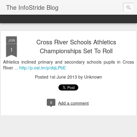
The InfoStride Blog
Cross River Schools Athletics
JUN
1
Championships Set To Roll
Athletics inclined primary and secondary schools pupils in Cross
River
... http://p.ost.im/p/dqLPbE
Posted
1st June 2013
by Unknown
0
Add a comment