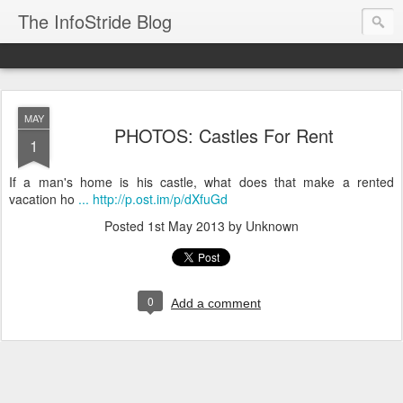
The InfoStride Blog
MAY
PHOTOS: Castles For Rent
1
If a man's home is his castle, what does that make a rented
vacation ho
... http://p.ost.im/p/dXfuGd
Posted
1st May 2013
by Unknown
0
Add a comment