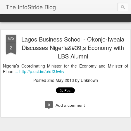
The InfoStride Blog
Lagos Business School - Okonjo-Iweala
MAY
Discusses Nigeria&#39;s Economy with
2
LBS Alumni
Nigeria’s Coordinating Minister for the Economy and Minister of
Finan
... http://p.ost.im/p/dXUwhv
Posted
2nd May 2013
by Unknown
0
Add a comment