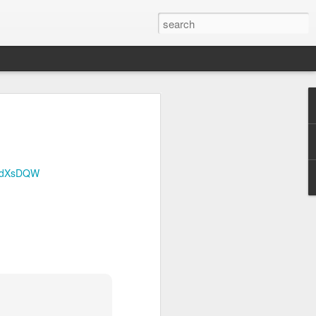
Official survey: China manufacturing barely grows
 KONG (AP) — An official survey
s Chinese manufacturing barely ...
/p/dXsDQW
Okonjo-Iweala’s Dad Fight Over Throne
battle between Prof. Chukwuka
o, father of Ngozi Okonjo-Iweal ...