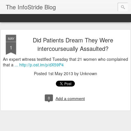
The InfoStride Blog
Did Patients Dream They Were
MAY
1
intercourseually Assaulted?
An expert witness testified Tuesday that 21 women who complained
that a
... http://p.ost.im/p/dX59P4
Posted
1st May 2013
by Unknown
0
Add a comment