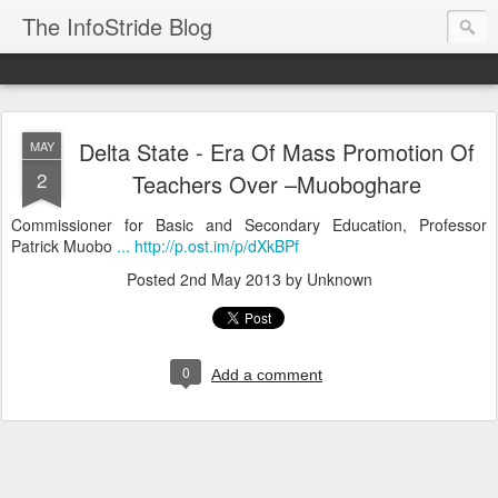
The InfoStride Blog
Delta State - Era Of Mass Promotion Of
MAY
2
Teachers Over –Muoboghare
Commissioner for Basic and Secondary Education, Professor
Patrick Muobo
... http://p.ost.im/p/dXkBPf
Posted
2nd May 2013
by Unknown
0
Add a comment