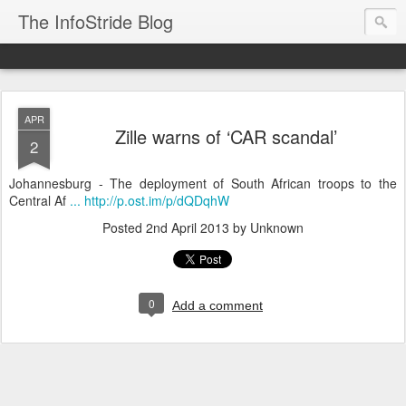
The InfoStride Blog
APR
Zille warns of ‘CAR scandal’
2
Johannesburg - The deployment of South African troops to the
Central Af
... http://p.ost.im/p/dQDqhW
Posted
2nd April 2013
by Unknown
0
Add a comment