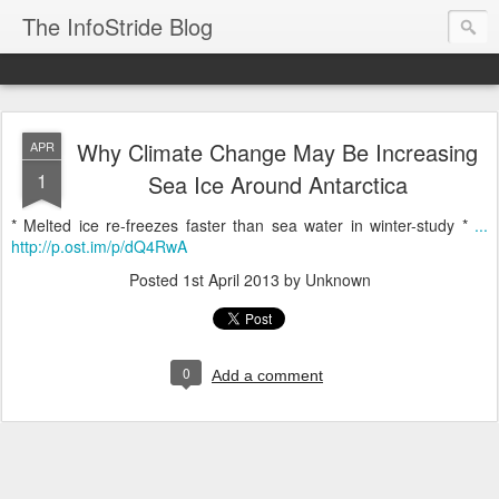
The InfoStride Blog
Why Climate Change May Be Increasing
APR
1
Sea Ice Around Antarctica
* Melted ice re-freezes faster than sea water in winter-study *
...
http://p.ost.im/p/dQ4RwA
Posted
1st April 2013
by Unknown
0
Add a comment