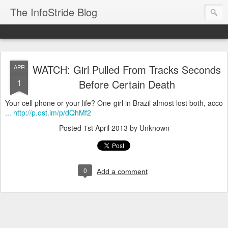
The InfoStride Blog
WATCH: Girl Pulled From Tracks Seconds
APR
1
Before Certain Death
Your cell phone or your life? One girl in Brazil almost lost both, acco
... http://p.ost.im/p/dQhMf2
Posted
1st April 2013
by Unknown
0
Add a comment