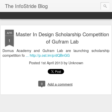
The InfoStride Blog
Master In Design Scholarship Competition
APR
1
of Gufram Lab
Domus Academy and Gufram Lab are launching scholarship
competition fo
... http://p.ost.im/p/dQBnGG
Posted
1st April 2013
by Unknown
0
Add a comment