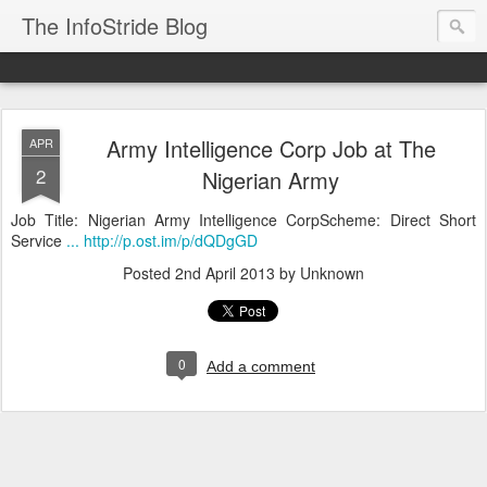
The InfoStride Blog
Army Intelligence Corp Job at The
APR
2
Nigerian Army
Job Title: Nigerian Army Intelligence CorpScheme: Direct Short
Service
... http://p.ost.im/p/dQDgGD
Posted
2nd April 2013
by Unknown
0
Add a comment