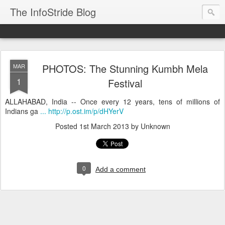
The InfoStride Blog
PHOTOS: The Stunning Kumbh Mela
MAR
1
Festival
ALLAHABAD, India -- Once every 12 years, tens of millions of
Indians ga
... http://p.ost.im/p/dHYerV
Posted
1st March 2013
by Unknown
0
Add a comment