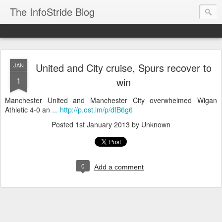
The InfoStride Blog
United and City cruise, Spurs recover to
JAN
1
win
Manchester United and Manchester City overwhelmed Wigan
Athletic 4-0 an
... http://p.ost.im/p/dfB6g6
Posted
1st January 2013
by Unknown
0
Add a comment