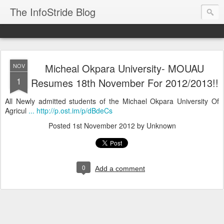
The InfoStride Blog
Micheal Okpara University- MOUAU
NOV
1
Resumes 18th November For 2012/2013!!
All Newly admitted students of the Michael Okpara University Of
Agricul
... http://p.ost.im/p/dBdeCs
Posted
1st November 2012
by Unknown
0
Add a comment