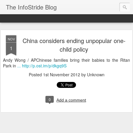
The InfoStride Blog
China considers ending unpopular one-
NOV
1
child policy
Andy Wong / APChinese families bring their babies to the Ritan
Park in
... http://p.ost.im/p/dkgq9S
Posted
1st November 2012
by Unknown
0
Add a comment