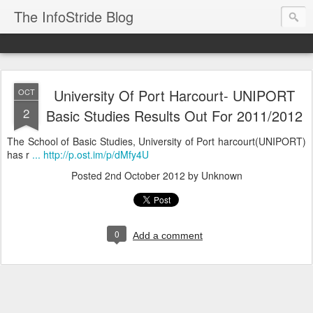
The InfoStride Blog
University Of Port Harcourt- UNIPORT
OCT
2
Basic Studies Results Out For 2011/2012
The School of Basic Studies, University of Port harcourt(UNIPORT)
has r
... http://p.ost.im/p/dMfy4U
Posted
2nd October 2012
by Unknown
0
Add a comment