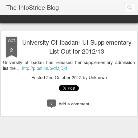
The InfoStride Blog
University Of Ibadan- UI Supplementary
OCT
2
List Out for 2012/13
University of ibadan has released her supplementary admission
list.the
... http://p.ost.im/p/dMjDjd
Posted
2nd October 2012
by Unknown
0
Add a comment