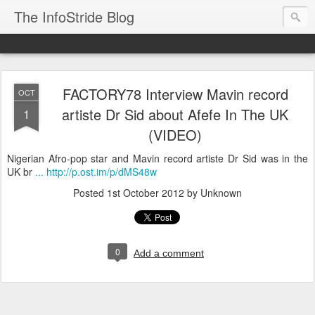
The InfoStride Blog
FACTORY78 Interview Mavin record
OCT
artiste Dr Sid about Afefe In The UK
1
(VIDEO)
Nigerian Afro-pop star and Mavin record artiste Dr Sid was in the
UK br
... http://p.ost.im/p/dMS48w
Posted
1st October 2012
by Unknown
0
Add a comment