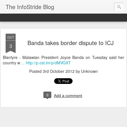
The InfoStride Blog
OCT
Banda takes border dispute to ICJ
3
Blantyre - Malawian President Joyce Banda on Tuesday said her
country w
... http://p.ost.im/p/dMVGXT
Posted
3rd October 2012
by Unknown
0
Add a comment