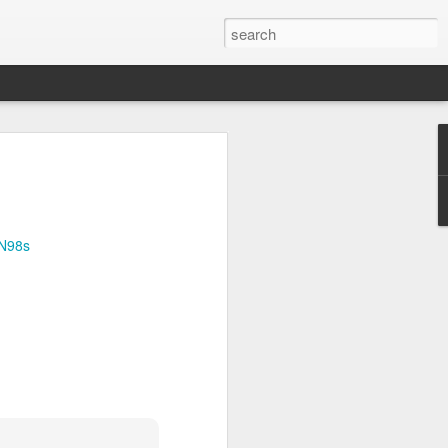
Official survey: China manufacturing barely grows
 KONG (AP) — An official survey
s Chinese manufacturing barely ...
djN98s
Okonjo-Iweala’s Dad Fight Over Throne
battle between Prof. Chukwuka
o, father of Ngozi Okonjo-Iweal ...