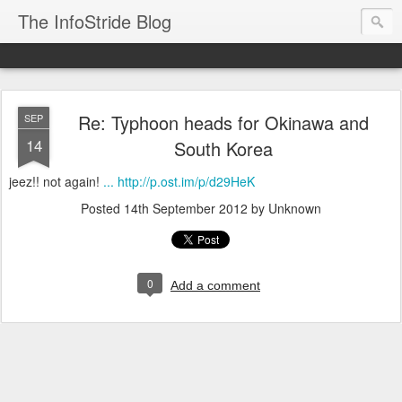
The InfoStride Blog
Re: Typhoon heads for Okinawa and
SEP
14
South Korea
jeez!! not again!
... http://p.ost.im/p/d29HeK
Posted
14th September 2012
by Unknown
0
Add a comment