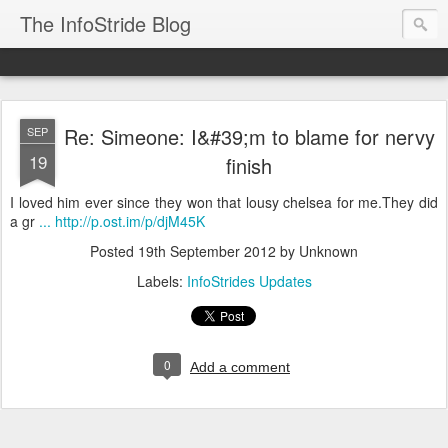
The InfoStride Blog
Re: Simeone: I&#39;m to blame for nervy
SEP
19
finish
I loved him ever since they won that lousy chelsea for me.They did
a gr
... http://p.ost.im/p/djM45K
Posted
19th September 2012
by Unknown
Labels:
InfoStrides Updates
0
Add a comment