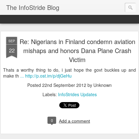
The InfoStride Blog
Re: Nigerians in Finland condemn aviation
SEP
mishaps and honors Dana Plane Crash
22
Victim
Thats a worthy thing to do, i just hope the govt buckles up and
make th
... http://p.ost.im/p/djGeHu
Posted
22nd September 2012
by Unknown
Labels:
InfoStrides Updates
0
Add a comment