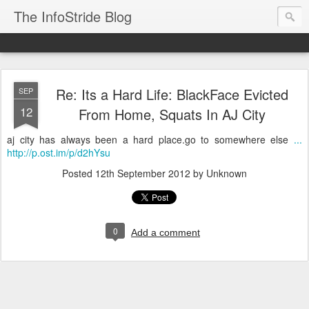
The InfoStride Blog
Re: Its a Hard Life: BlackFace Evicted
SEP
12
From Home, Squats In AJ City
aj city has always been a hard place.go to somewhere else
...
http://p.ost.im/p/d2hYsu
Posted
12th September 2012
by Unknown
0
Add a comment