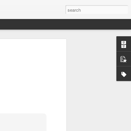
Official survey: China manufacturing barely grows
 KONG (AP) — An official survey
s Chinese manufacturing barely ...
Okonjo-Iweala’s Dad Fight Over Throne
battle between Prof. Chukwuka
o, father of Ngozi Okonjo-Iweal ...