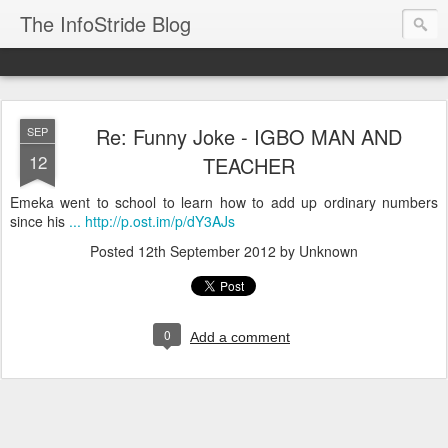
The InfoStride Blog
Re: Funny Joke - IGBO MAN AND
SEP
12
TEACHER
Emeka went to school to learn how to add up ordinary numbers
since his
... http://p.ost.im/p/dY3AJs
Posted
12th September 2012
by Unknown
0
Add a comment