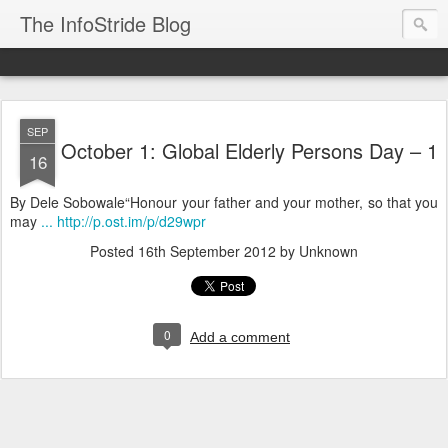
The InfoStride Blog
SEP
October 1: Global Elderly Persons Day – 1
16
By Dele Sobowale“Honour your father and your mother, so that you
may
... http://p.ost.im/p/d29wpr
Posted
16th September 2012
by Unknown
0
Add a comment