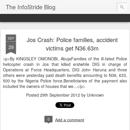
The InfoStride Blog
Jos Crash: Police families, accident
SEP
29
victims get N36.63m
<p>By KINGSLEY OMONOBI, AbujaFamilies of the ill-fated Police
helicopter crash in Jos that killed erstwhile DIG in charge of
Operations at Force Headquarters, DIG John Haruna and three
others were yesterday paid death benefits amounting to N36, 633,
500 by the Nigeria Police force.Beneficiaries of the payment also
included the owners of houses that we...</p>
Posted
29th September 2012
by Unknown
0
Add a comment