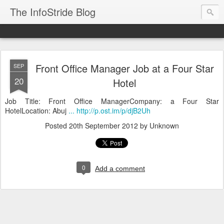
The InfoStride Blog
Front Office Manager Job at a Four Star
SEP
20
Hotel
Job Title: Front Office ManagerCompany: a Four Star
HotelLocation: Abuj
... http://p.ost.im/p/djB2Uh
Posted
20th September 2012
by Unknown
0
Add a comment