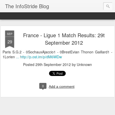
The InfoStride Blog
France - Ligue 1 Match Results: 29t
SEP
29
September 2012
Paris S.G.2 - 0SochauxAjaccio1 - 0BrestEvian Thonon Gaillard1 -
1Lorien
... http://p.ost.im/p/dM6WDw
Posted
29th September 2012
by Unknown
0
Add a comment