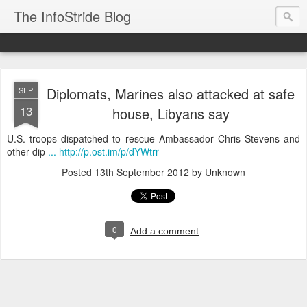
The InfoStride Blog
Diplomats, Marines also attacked at safe
SEP
13
house, Libyans say
U.S. troops dispatched to rescue Ambassador Chris Stevens and
other dip
... http://p.ost.im/p/dYWtrr
Posted
13th September 2012
by Unknown
0
Add a comment