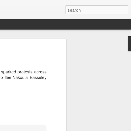
Official survey: China manufacturing barely grows
 KONG (AP) — An official survey
s Chinese manufacturing barely ...
sparked protests across
to flee.Nakoula Basseley
Okonjo-Iweala’s Dad Fight Over Throne
battle between Prof. Chukwuka
o, father of Ngozi Okonjo-Iweal ...