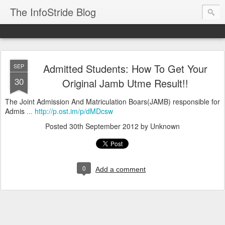
The InfoStride Blog
Admitted Students: How To Get Your
SEP
30
Original Jamb Utme Result!!
The Joint Admission And Matriculation Boars(JAMB) responsible for
Admis
... http://p.ost.im/p/dMDcsw
Posted
30th September 2012
by Unknown
0
Add a comment