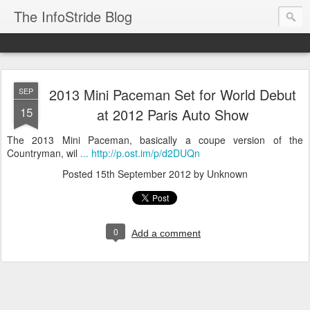
The InfoStride Blog
2013 Mini Paceman Set for World Debut
SEP
15
at 2012 Paris Auto Show
The 2013 Mini Paceman, basically a coupe version of the
Countryman, wil
... http://p.ost.im/p/d2DUQn
Posted
15th September 2012
by Unknown
0
Add a comment