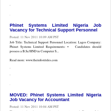
Phinet Systems Limited Nigeria Job
Vacancy for Technical Support Personnel
Posted:
11 Nov 2011 10:09 AM PST
Job Title: Technical Support Personnel Location: Lagos Company:
Phinet Systems Limited Requirements: • Candidates should
possess a B.Sc/HND in Computer S...
Read more: www.theinfostrides.com
MOVED: Phinet Systems Limited Nigeria
Job Vacancy for Accountant
Posted:
11 Nov 2011 10:04 AM PST