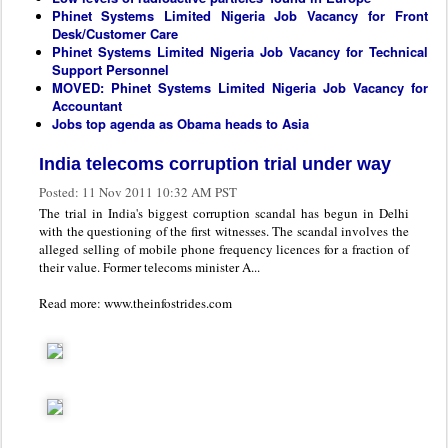
Phinet Systems Limited Nigeria Job Vacancy for Front
Desk/Customer Care
Phinet Systems Limited Nigeria Job Vacancy for Technical
Support Personnel
MOVED: Phinet Systems Limited Nigeria Job Vacancy for
Accountant
Jobs top agenda as Obama heads to Asia
India telecoms corruption trial under way
Posted:
11 Nov 2011 10:32 AM PST
The trial in India's biggest corruption scandal has begun in Delhi
with the questioning of the first witnesses. The scandal involves the
alleged selling of mobile phone frequency licences for a fraction of
their value. Former telecoms minister A...
Read more: www.theinfostrides.com