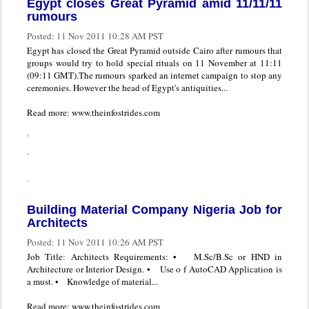
Egypt closes Great Pyramid amid 11/11/11
rumours
Posted:
11 Nov 2011 10:28 AM PST
Egypt has closed the Great Pyramid outside Cairo after rumours that
groups would try to hold special rituals on 11 November at 11:11
(09:11 GMT).The rumours sparked an internet campaign to stop any
ceremonies. However the head of Egypt's antiquities...
Read more: www.theinfostrides.com
Building Material Company Nigeria Job for
Architects
Posted:
11 Nov 2011 10:26 AM PST
Job Title: Architects Requirements: • M.Sc/B.Sc or HND in
Architecture or Interior Design. • Use o f AutoCAD Application is
a must. • Knowledge of material...
Read more: www.theinfostrides.com