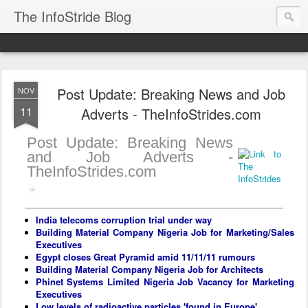
The InfoStride Blog
Post Update: Breaking News and Job
NOV
11
Adverts - TheInfoStrides.com
Post Update: Breaking News
and Job Adverts -
TheInfoStrides.com
India telecoms corruption trial under way
Building Material Company Nigeria Job for Marketing/Sales
Executives
Egypt closes Great Pyramid amid 11/11/11 rumours
Building Material Company Nigeria Job for Architects
Phinet Systems Limited Nigeria Job Vacancy for Marketing
Executives
Low levels of radioactive particles 'found in Europe'