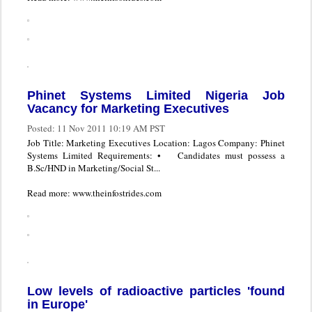
Phinet Systems Limited Nigeria Job
Vacancy for Marketing Executives
Posted:
11 Nov 2011 10:19 AM PST
Job Title: Marketing Executives Location: Lagos Company: Phinet
Systems Limited Requirements: • Candidates must possess a
B.Sc/HND in Marketing/Social St...
Read more: www.theinfostrides.com
Low levels of radioactive particles 'found
in Europe'