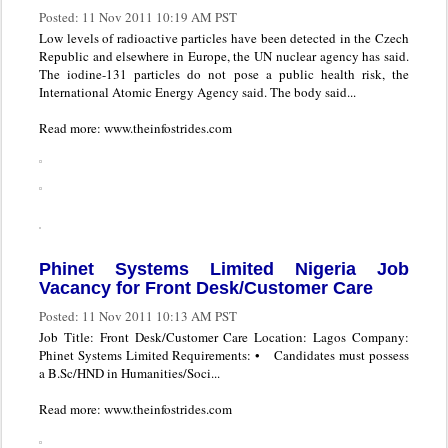
Posted:
11 Nov 2011 10:19 AM PST
Low levels of radioactive particles have been detected in the Czech
Republic and elsewhere in Europe, the UN nuclear agency has said.
The iodine-131 particles do not pose a public health risk, the
International Atomic Energy Agency said. The body said...
Read more: www.theinfostrides.com
Phinet Systems Limited Nigeria Job
Vacancy for Front Desk/Customer Care
Posted:
11 Nov 2011 10:13 AM PST
Job Title: Front Desk/Customer Care Location: Lagos Company:
Phinet Systems Limited Requirements: • Candidates must possess
a B.Sc/HND in Humanities/Soci...
Read more: www.theinfostrides.com