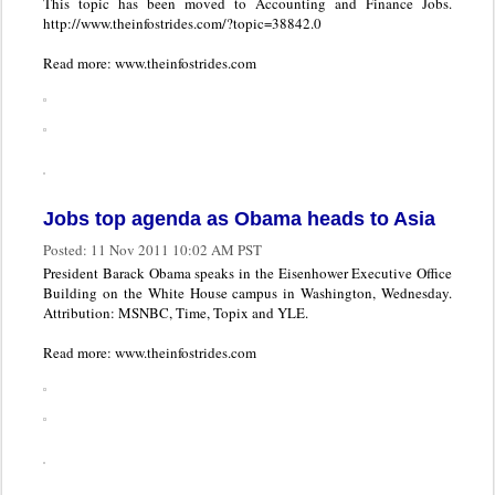
This topic has been moved to Accounting and Finance Jobs.
http://www.theinfostrides.com/?topic=38842.0
Read more: www.theinfostrides.com
Jobs top agenda as Obama heads to Asia
Posted:
11 Nov 2011 10:02 AM PST
President Barack Obama speaks in the Eisenhower Executive Office
Building on the White House campus in Washington, Wednesday.
Attribution: MSNBC, Time, Topix and YLE.
Read more: www.theinfostrides.com