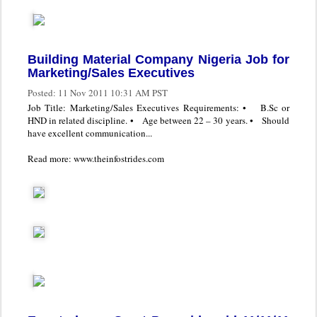
Building Material Company Nigeria Job for
Marketing/Sales Executives
Posted:
11 Nov 2011 10:31 AM PST
Job Title: Marketing/Sales Executives Requirements: • B.Sc or
HND in related discipline. • Age between 22 – 30 years. • Should
have excellent communication...
Read more: www.theinfostrides.com