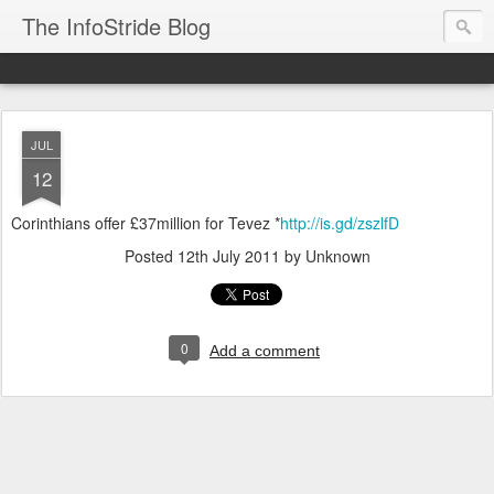
The InfoStride Blog
JUL
12
Corinthians offer £37million for Tevez *
http://is.gd/zszlfD
Posted
12th July 2011
by Unknown
0
Add a comment