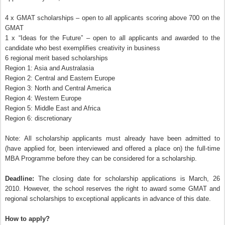
4 x GMAT scholarships – open to all applicants scoring above 700 on the
GMAT
1 x “Ideas for the Future” – open to all applicants and awarded to the
candidate who best exemplifies creativity in business
6 regional merit based scholarships
Region 1: Asia and Australasia
Region 2: Central and Eastern Europe
Region 3: North and Central America
Region 4: Western Europe
Region 5: Middle East and Africa
Region 6: discretionary
Note: All scholarship applicants must already have been admitted to
(have applied for, been interviewed and offered a place on) the full-time
MBA Programme before they can be considered for a scholarship.
Deadline:
The closing date for scholarship applications is March, 26
2010. However, the school reserves the right to award some GMAT and
regional scholarships to exceptional applicants in advance of this date.
How to apply?