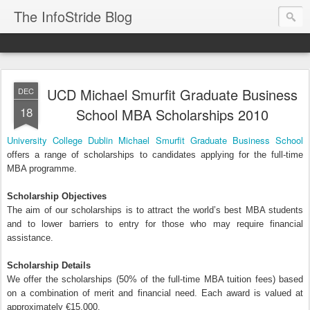
The InfoStride Blog
UCD Michael Smurfit Graduate Business
DEC
18
School MBA Scholarships 2010
University College Dublin Michael Smurfit Graduate Business School
offers a range of scholarships to candidates applying for the full-time
MBA programme.
Scholarship Objectives
The aim of our scholarships is to attract the world’s best MBA students
and to lower barriers to entry for those who may require financial
assistance.
Scholarship Details
We offer the scholarships (50% of the full-time MBA tuition fees) based
on a combination of merit and financial need. Each award is valued at
approximately €15,000.