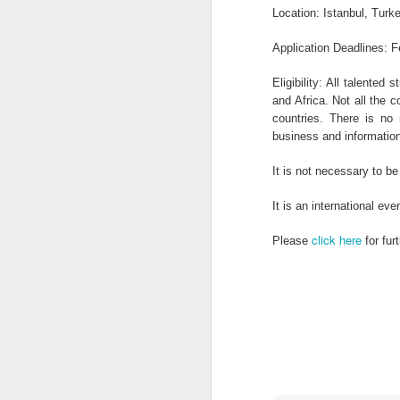
OCT
Location: Istanbul, Turk
1
Application Deadlines: F
Job Title: Lab Chemist Reference: 210
FMCG CompanyRecruiter: Gl ...
Eligibility: All talente
and Africa. Not all the c
countries. There is no n
business and information
OCT
1
It is not necessary to b
Power Construction is offering Civil E
It is an international ev
Bursary in South Africa. ...
click here
Please
for fur
OCT
1
Address byHis Excellency Dr. Kayode
FAYEMIGovernor, Ekiti State, NigeriaO .