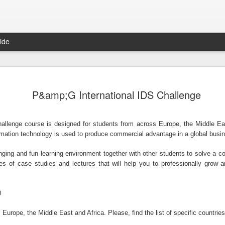
ide
Things were better at independence –Ayo Adebanjo
Trade union slams &#39;weak&#39; Qatar response on abuse
HONG
Chief Ayo Adebanjo is a veteran politician and
show
P&amp;G International IDS Challenge
former National Chairman o ...
aims that the
hallenge course is designed for students from across Europe, the Middle Eas
ormation technology is used to produce commercial advantage in a global busi
enging and fun learning environment together with other students to solve a
The NUS MBA Study Scholarships for International Students in Singapore, 2014
With Launch of iOS App, 99dresses Goes Mobile-Only For Dress Swapping Goodness
The 
ies of case studies and lectures that will help you to professionally grow 
National University of Singapore is offerings a
Okonj
wide range of scholarship ...
that gives
0
Europe, the Middle East and Africa. Please, find the list of specific countries