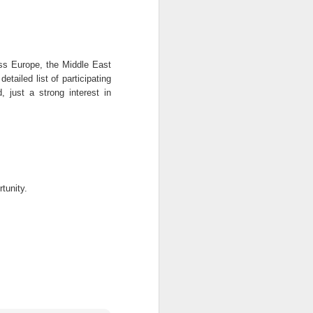
ce promote 39 officers
edeployedThe police authorities
approved the promotion of 39 ...
oss Europe, the Middle East
etailed list of participating
, just a strong interest in
Kogi State Field Technical Consultant Job at Society for Family Health Nigeria
itle: Field Technical Consultant
ion: Kogi, Nigeria Employer: S ...
tunity.
NFF Plans Scouting Unit For Foreign Stars
 are afoot to set-up a unit within
FF to scout and recruit fore ...