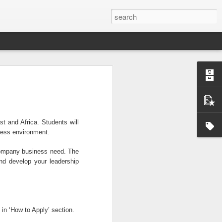
Official survey: China manufacturing barely grows
 KONG (AP) — An official survey
s Chinese manufacturing barely ...
t and Africa. Students will
ness environment.
Okonjo-Iweala’s Dad Fight Over Throne
 company business need. The
battle between Prof. Chukwuka
and develop your leadership
o, father of Ngozi Okonjo-Iweal ...
 in ‘How to Apply’ section.