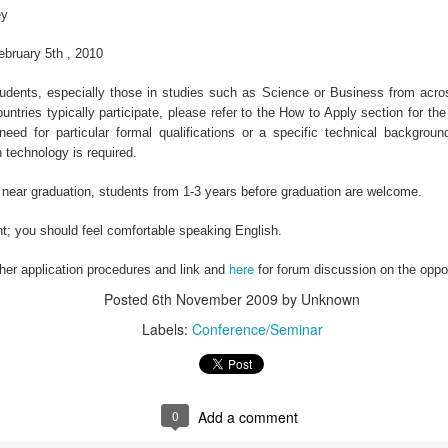
Poli
ey
Facebook Will Send Conversation Data To Select TV Networks
Lab Chemist Job at an FMCG Company in Nigeria
•61 r
Facebook will start sending weekly reports to top
have 
ebruary 5th , 2010
television networks con ...
 Employer:
d students, especially those in studies such as Science or Business from acr
ountries typically participate, please refer to the How to Apply section for the d
eed for particular formal qualifications or a specific technical background
 technology is required.
Would You Ever Walk Away From Your Startup?
Power Construction Civil Engineering Bursary in South Africa, 2013
Job T
e near graduation, students from 1-3 years before graduation are welcome.
You worked long, sometimes fruitless hours to
Locat
make your startup a reality ...
ngineering
ent; you should feel comfortable speaking English.
here
ther application procedures and link and
for forum discussion on the oppor
Posted
6th November 2009
by Unknown
Labels:
Conference/Seminar
Nigeria&#39;s 53rd Independence Anniversary Address by President Goodluck Jonathan
Ekiti State - SPEECH: 53rd Independence Anniversary And 17th Anniversary Of The Creation Of Ekiti State
Plans
Address by His Excellency, President Goodluck
the N
Ebele Jonathan, GCFR On the ...
..
0
Add a comment