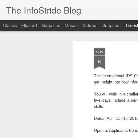
The InfoStride Blog
Classic
Flipcard
Magazine
Mosaic
Sidebar
Snapshot
Timesl
OCT
2
NOV
6
Brussels (AFP) - Qatar's response to cl
2022 World Cup organ ...
The International IDS C
get insight into how inf
OCT
You will work in a chall
1
five days include a ser
skills.
99dresses, the Y Combinator graduate 
women the ability to hit ...
Dates: April 11 –16, 201
Open to Applicants from: 