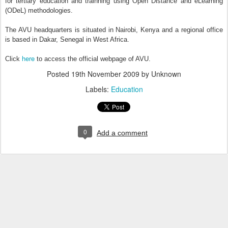
for tertiary education and trainning using Open Distance and eLearning
(ODeL) methodologies.
The AVU headquarters is situated in Nairobi, Kenya and a regional office
is based in Dakar, Senegal in West Africa.
here
Click
to access the official webpage of AVU.
Posted
19th November 2009
by Unknown
Labels:
Education
0
Add a comment