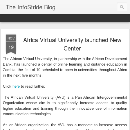
The InfoStride Blog
Africa Virtual University launched New
NOV
19
Center
The African Virtual University, in partnership with the African Development
Bank, has launched a center of online learning and distance education in
Zambia, the first of 10 scheduled to open in universities throughout Africa
in the next five months.
here
Click
to read further.
The African Virtual University (AVU) is a Pan African Intergovernmental
Organization whose aim is to significantly increase access to quality
higher education and training through the innovative use of information
communication technologies.
As an African organization, the AVU has a mandate to increase access