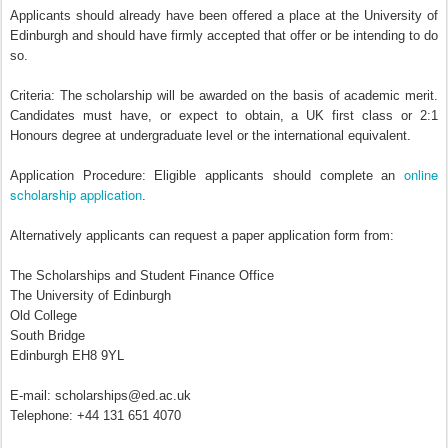
Applicants should already have been offered a place at the University of
Edinburgh and should have firmly accepted that offer or be intending to do
so.
Criteria: The scholarship will be awarded on the basis of academic merit.
Candidates must have, or expect to obtain, a UK first class or 2:1
Honours degree at undergraduate level or the international equivalent.
online
Application Procedure: Eligible applicants should complete an
scholarship application
.
Alternatively applicants can request a paper application form from:
The Scholarships and Student Finance Office
The University of Edinburgh
Old College
South Bridge
Edinburgh EH8 9YL
E-mail: scholarships@ed.ac.uk
Telephone: +44 131 651 4070