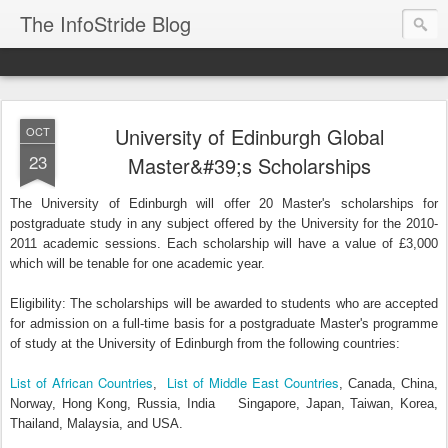
The InfoStride Blog
University of Edinburgh Global
OCT
23
Master&#39;s Scholarships
The University of Edinburgh will offer 20 Master's scholarships for
postgraduate study in any subject offered by the University for the 2010-
2011 academic sessions. Each scholarship will have a value of £3,000
which will be tenable for one academic year.
Eligibility: The scholarships will be awarded to students who are accepted
for admission on a full-time basis for a postgraduate Master's programme
of study at the University of Edinburgh from the following countries:
List of African Countries
List of Middle East Countries
,
, Canada, China,
Norway, Hong Kong, Russia, India Singapore, Japan, Taiwan, Korea,
Thailand, Malaysia, and USA.