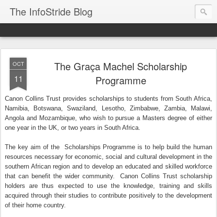
The InfoStride Blog
The Graça Machel Scholarship
OCT
11
Programme
Canon Collins Trust provides scholarships to students from South Africa,
Namibia, Botswana, Swaziland, Lesotho, Zimbabwe, Zambia, Malawi,
Angola and Mozambique, who wish to pursue a Masters degree of either
one year in the UK, or two years in South Africa.
The key aim of the Scholarships Programme is to help build the human
resources necessary for economic, social and cultural development in the
southern African region and to develop an educated and skilled workforce
that can benefit the wider community. Canon Collins Trust scholarship
holders are thus expected to use the knowledge, training and skills
acquired through their studies to contribute positively to the development
of their home country.