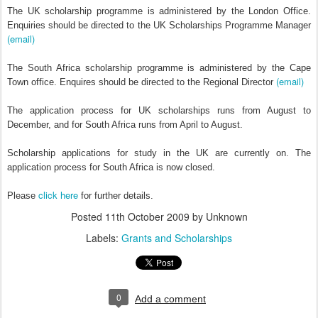
The UK scholarship programme is administered by the London Office.
Enquiries should be directed to the UK Scholarships Programme Manager
(email)
The South Africa scholarship programme is administered by the Cape
(email)
Town office. Enquires should be directed to the Regional Director
The application process for UK scholarships runs from August to
December, and for South Africa runs from April to August.
Scholarship applications for study in the UK are currently on. The
application process for South Africa is now closed.
click here
Please
for further details.
Posted
11th October 2009
by Unknown
Labels:
Grants and Scholarships
0
Add a comment