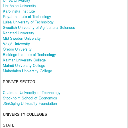
Umeå University
Linköping University
Karolinska Institute
Royal Institute of Technology
Luleå University of Technology
Swedish University of Agricultural Sciences
Karlstad University
Mid Sweden University
Växjö University
Örebro University
Blekinge Institute of Technology
Kalmar University College
Malmö University College
Mälardalen University College
PRIVATE SECTOR
Chalmers University of Technology
Stockholm School of Economics
Jönköping University Foundation
UNIVERSITY COLLEGES
STATE