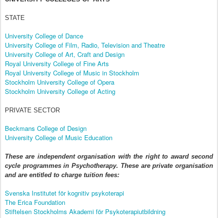
STATE
University College of Dance
University College of Film, Radio, Television and Theatre
University College of Art, Craft and Design
Royal University College of Fine Arts
Royal University College of Music in Stockholm
Stockholm University College of Opera
Stockholm University College of Acting
PRIVATE SECTOR
Beckmans College of Design
University College of Music Education
These are independent organisation with the right to award second
cycle programmes in Psychotherapy. These are private organisation
and are entitled to charge tuition fees:
Svenska Institutet för kognitiv psykoterapi
The Erica Foundation
Stiftelsen Stockholms Akademi för Psykoterapiutbildning