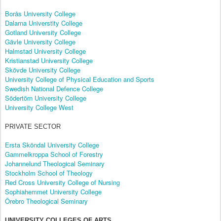
Borås University College
Dalarna Universtity College
Gotland University College
Gävle University College
Halmstad University College
Kristianstad University College
Skövde University College
University College of Physical Education and Sports
Swedish National Defence College
Södertörn University College
University College West
PRIVATE SECTOR
Ersta Sköndal University College
Gammelkroppa School of Forestry
Johannelund Theological Seminary
Stockholm School of Theology
Red Cross University College of Nursing
Sophiahemmet University College
Örebro Theological Seminary
UNIVERSITY COLLEGES OF ARTS