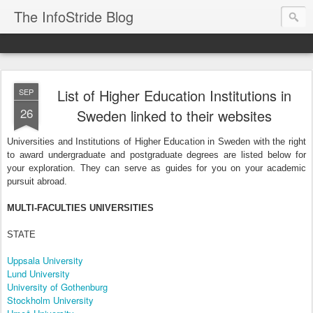
The InfoStride Blog
List of Higher Education Institutions in
SEP
26
Sweden linked to their websites
Universities and Institutions of Higher Education in
Sweden
with the right
to award undergraduate and postgraduate degrees are listed below for
your exploration. They can serve as guides for you on your academic
pursuit abroad.
MULTI-FACULTIES UNIVERSITIES
STATE
Uppsala University
Lund University
University of Gothenburg
Stockholm University