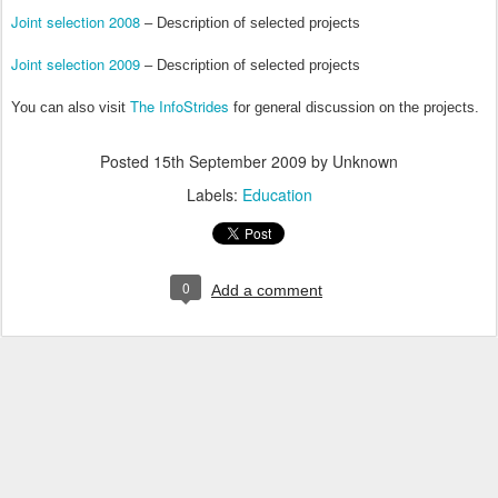
Joint selection 2008
– Description of selected projects
Joint selection 2009
– Description of selected projects
The InfoStrides
You can also visit
for general discussion on the projects.
Posted
15th September 2009
by Unknown
Labels:
Education
0
Add a comment