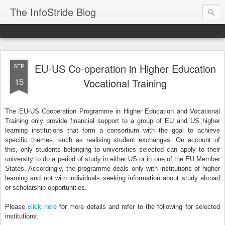
The InfoStride Blog
EU-US Co-operation in Higher Education
SEP
15
Vocational Training
The EU-US Cooperation Programme in Higher Education and Vocational
Training only provide financial support to a group of EU and US higher
learning institutions that form a consortium with the goal to achieve
specific themes, such as realising student exchanges. On account of
this, only students belonging to universities selected can apply to their
university to do a period of study in either US or in one of the EU Member
States. Accordingly, the programme deals only with institutions of higher
learning and not with individuals seeking information about study abroad
or scholarship opportunities.
click here
Please
for more details and refer to the following for selected
institutions: