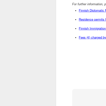
For further information, 
OCT
Finnish Diplomatic
1
Residence permits f
As part of UAE-wide celebrations, the 
Organizing Committee will tak ...
Finnish Immigration 
Fees (€) charged by
OCT
1
75 billion.That's the holy-@$#! number 
Cisco believes wil ...
OCT
1
By Louis CharbonneauUNITED NATION
Syria's foreign minister o ...