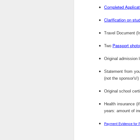
OCT
Completed Applicat
1
Job Title: Lab Chemist Reference: 210
Clarification on stu
FMCG CompanyRecruiter: Gl ...
Travel Document (In
Passport phot
Two
OCT
1
Original admission l
Power Construction is offering Civil E
Statement from you
Bursary in South Africa. ...
(not the sponsor's!)
Original school cert
OCT
Health insurance (i
1
years: amount of in
Address byHis Excellency Dr. Kayode
FAYEMIGovernor, Ekiti State, NigeriaO .
Payment Evidence for 