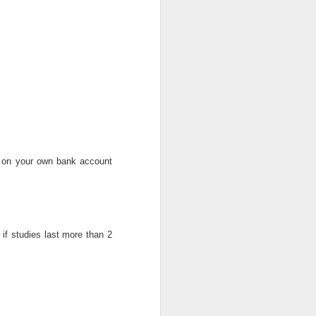
ce promote 39 officers
edeployedThe police authorities
approved the promotion of 39 ...
Kogi State Field Technical Consultant Job at Society for Family Health Nigeria
itle: Field Technical Consultant
ion: Kogi, Nigeria Employer: S ...
s on your own bank account
NFF Plans Scouting Unit For Foreign Stars
 if studies last more than 2
 are afoot to set-up a unit within
FF to scout and recruit fore ...