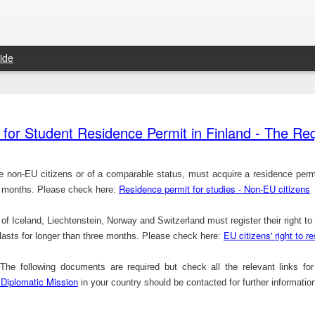
ide
Things were better at independence –Ayo Adebanjo
Trade union slams &#39;weak&#39; Qatar response on abuse
HONG
Chief Ayo Adebanjo is a veteran politician and
show
 for Student Residence Permit in Finland - The R
former National Chairman o ...
aims that the
 non-EU citizens or of a comparable status, must acquire a residence permit
Residence permit for studies - Non-EU citizens
ee months. Please check here:
The NUS MBA Study Scholarships for International Students in Singapore, 2014
 of
Iceland
,
Liechtenstein
,
Norway
and
Switzerland
must register their right to
With Launch of iOS App, 99dresses Goes Mobile-Only For Dress Swapping Goodness
The 
EU citizens' right to r
National University of Singapore is offerings a
y lasts for longer than three months. Please check here:
Okonj
wide range of scholarship ...
that gives
he following documents are required but check all the relevant links fo
 Diplomatic Mission
in your country should be contacted for further informatio