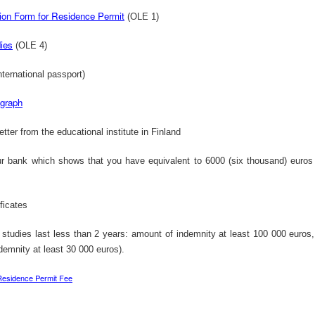
Poli
Facebook Will Send Conversation Data To Select TV Networks
ion Form for Residence Permit
(OLE 1)
Lab Chemist Job at an FMCG Company in Nigeria
•61 r
Facebook will start sending weekly reports to top
have 
television networks con ...
 Employer:
dies
(OLE 4)
ternational passport)
ograph
Would You Ever Walk Away From Your Startup?
Power Construction Civil Engineering Bursary in South Africa, 2013
etter from the educational institute in
Finland
Job T
You worked long, sometimes fruitless hours to
Locat
make your startup a reality ...
ngineering
r bank which shows that you have equivalent to 6000 (six thousand) euro
ificates
Nigeria&#39;s 53rd Independence Anniversary Address by President Goodluck Jonathan
f studies last less than 2 years: amount of indemnity at least 100 000 euros,
Ekiti State - SPEECH: 53rd Independence Anniversary And 17th Anniversary Of The Creation Of Ekiti State
Plans
demnity at least 30 000 euros).
Address by His Excellency, President Goodluck
the N
Ebele Jonathan, GCFR On the ...
..
Residence Permit Fee