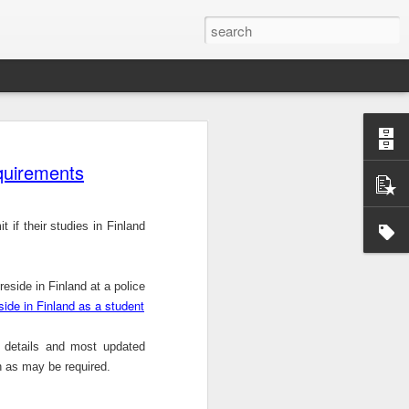
Official survey: China manufacturing barely grows
 KONG (AP) — An official survey
s Chinese manufacturing barely ...
equirements
 if their studies in
Finland
Okonjo-Iweala’s Dad Fight Over Throne
 reside in
Finland
at a police
battle between Prof. Chukwuka
eside in Finland as a student
o, father of Ngozi Okonjo-Iweal ...
r details and most updated
n as may be required.