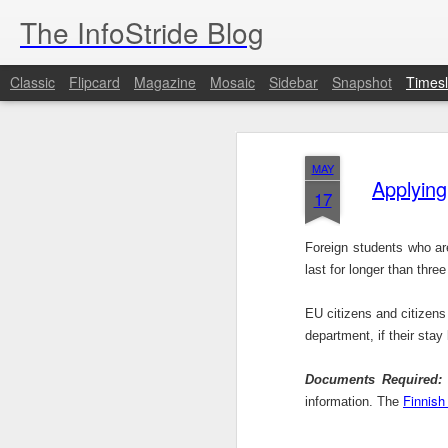
The InfoStride Blog
Classic
Flipcard
Magazine
Mosaic
Sidebar
Snapshot
Timesl
OCT
2
MAY
Applying
17
Brussels (AFP) - Qatar's response to cl
2022 World Cup organ ...
Foreign students who are
last for longer than thr
OCT
EU citizens and citizens
1
department, if their sta
99dresses, the Y Combinator graduate 
women the ability to hit ...
Documents Required:
T
Finnish
information. The