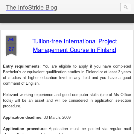
The InfoStride Blog
Tuition-free International Project
JAN
27
Management Course in Finland
Entry requirements
: You are eligible to apply if you have completed
Bachelor’s or equivalent qualification studies in Finland or at least 3 years
of studies at higher education level in any field and you have a good
command of English.
Relevant working experience and good computer skills (use of Ms Office
tools) will be an asset and will be considered in application selection
procedure.
Application deadline
: 30 March, 2009
Application procedure:
Application must be posted via regular mail