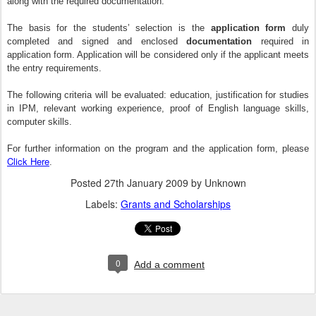
along with the required documentation.
The basis for the students’ selection is the
application form
duly
completed and signed and enclosed
documentation
required in
application form. Application will be considered only if the applicant meets
the entry requirements.
The following criteria will be evaluated: education, justification for studies
in IPM, relevant working experience, proof of English language skills,
computer skills.
For further information on the program and the application form, please
Click Here
.
Posted
27th January 2009
by Unknown
Labels:
Grants and Scholarships
0
Add a comment